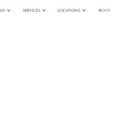
 US
SERVICES
LOCATIONS
BLOGS