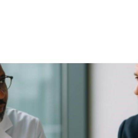
NEWS ARTICLE
June 27, 2025