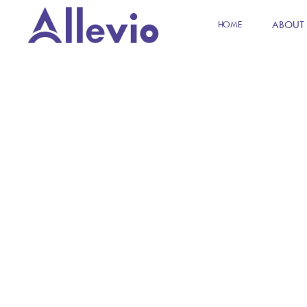
ABOUT
HOME