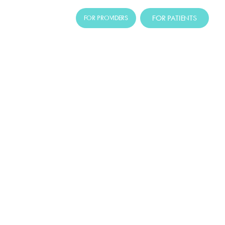
FOR PATIENTS
FOR PROVIDERS