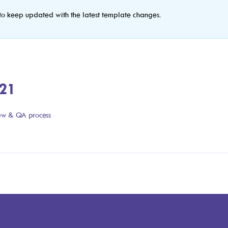
to keep updated with the latest template changes.
021
iew & QA process