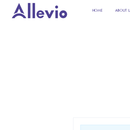
HOME
ABOUT 