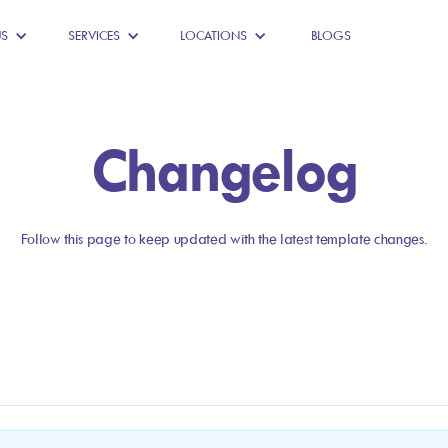
US
SERVICES
LOCATIONS
BLOGS
Changelog
Follow this page to keep updated with the latest template changes.