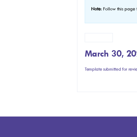
Note:
Follow this page 
Version 1.1
March 30, 2
Template submitted for rev