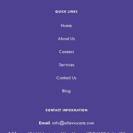
QUICK LINKS
Home
About Us
Careers
Services
Contact Us
Blog
CONTACT INFORMATION
Email
: info@alleviocare.com