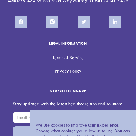
Address
: 434 W Ascension Way Murray UT 84123 Suite 425
LEGAL INFORMATION
Terms of Service
Privacy Policy
NEWSLETTER SIGNUP
Stay updated with the latest healthcare tips and solutions!
We use cookies to improve user experience.
Choose what cookies you allow us to use. You can