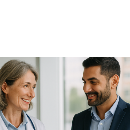
NEWS ARTICLE
May 16, 2025