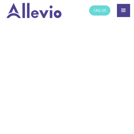
CALL US