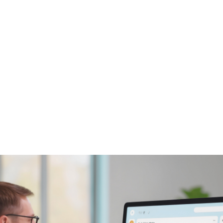
NEWS ARTICLE
December 10, 2025