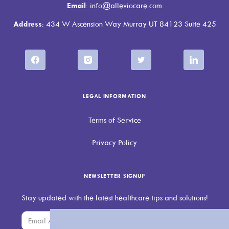
Email
: info@alleviocare.com
Address
: 434 W Ascension Way Murray UT 84123 Suite 425
LEGAL INFORMATION
Terms of Service
Privacy Policy
NEWSLETTER SIGNUP
Stay updated with the latest healthcare tips and solutions!