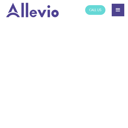
CALL US