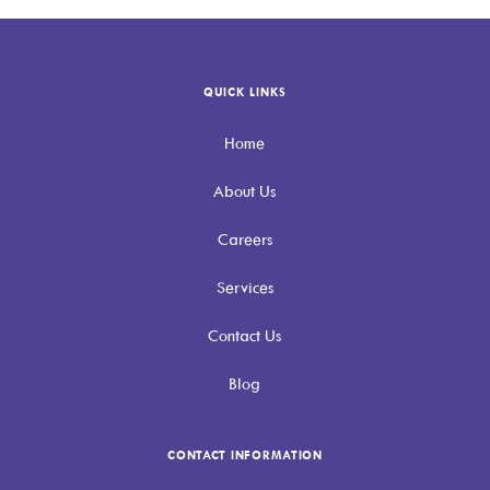
QUICK LINKS
Home
About Us
Careers
Services
Contact Us
Blog
CONTACT INFORMATION