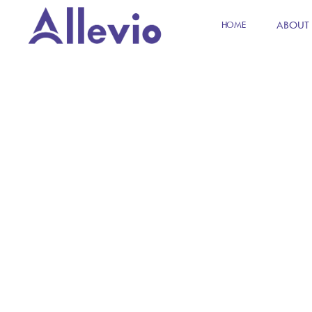
ABOUT
HOME