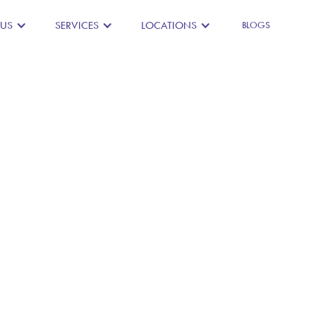
 US
SERVICES
LOCATIONS
BLOGS