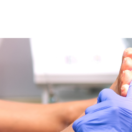
NEWS ARTICLE
May 21, 2025