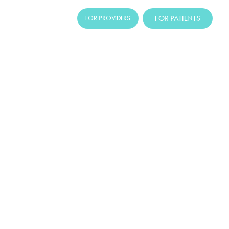
FOR PATIENTS
FOR PROVIDERS