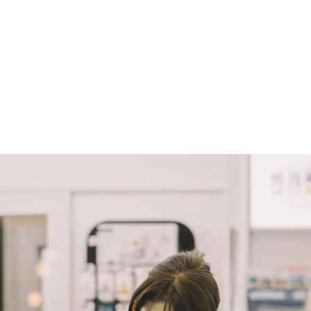
March 30, 2022
Luna Lovegood