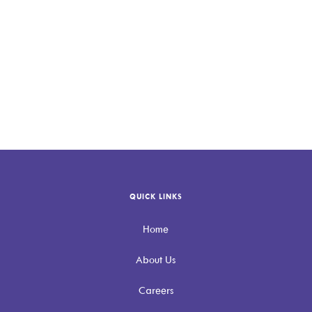
QUICK LINKS
Home
About Us
Careers