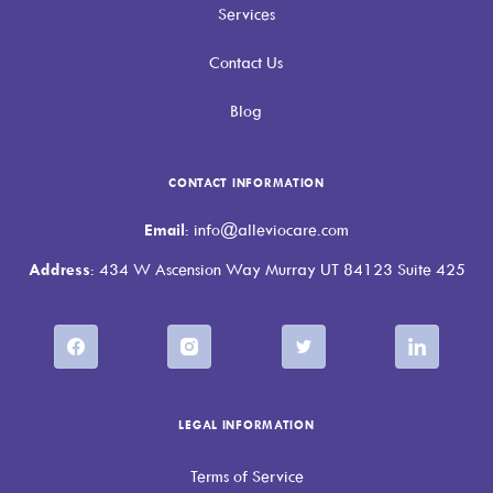
Services
Contact Us
Blog
CONTACT INFORMATION
Email
: info@alleviocare.com
Address
: 434 W Ascension Way Murray UT 84123 Suite 425
LEGAL INFORMATION
Terms of Service