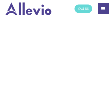
CALL US
NEWS ARTICLE