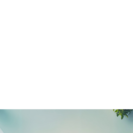
NEWS ARTICLE
December 3, 2025