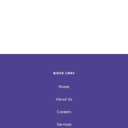
Allevio Care is here to help
Contact
Allevio Care
QUICK LINKS
Home
About Us
Careers
Services