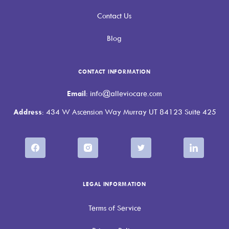
Contact Us
Blog
CONTACT INFORMATION
Email
: info@alleviocare.com
Address
: 434 W Ascension Way Murray UT 84123 Suite 425
LEGAL INFORMATION
Terms of Service