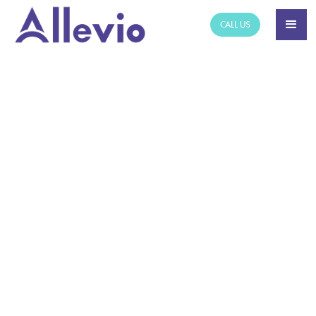
CALL US