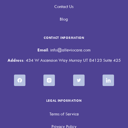
Contact Us
Blog
CONTACT INFORMATION
Email
: info@alleviocare.com
Address
: 434 W Ascension Way Murray UT 84123 Suite 425
LEGAL INFORMATION
Terms of Service
Privacy Policy