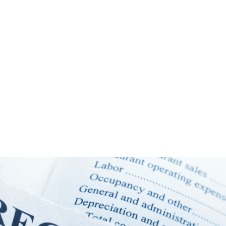
NEWS ARTICLE
August 5, 2025