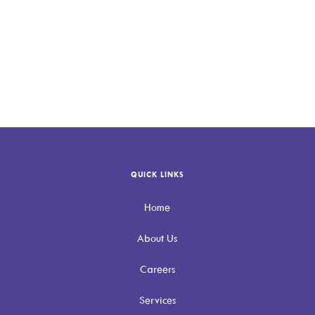
QUICK LINKS
Home
About Us
Careers
Services