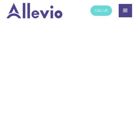
CALL US