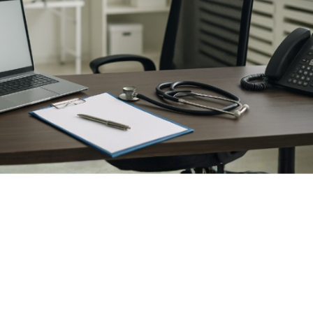
how to
open a medical practice