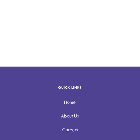
Connect with Allevio Care
QUICK LINKS
Home
About Us
Careers