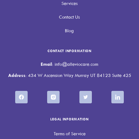
Services
Contact Us
Blog
CONTACT INFORMATION
Email
: info@alleviocare.com
Address
: 434 W Ascension Way Murray UT 84123 Suite 425
LEGAL INFORMATION
Terms of Service