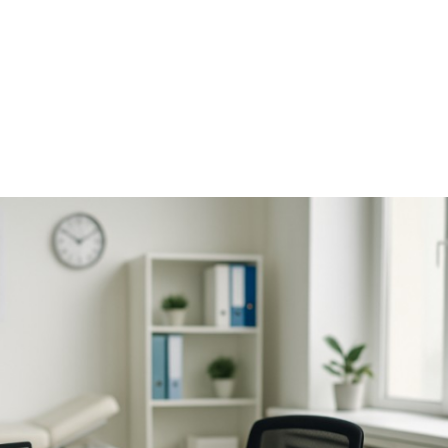
NEWS ARTICLE
October 22, 2025