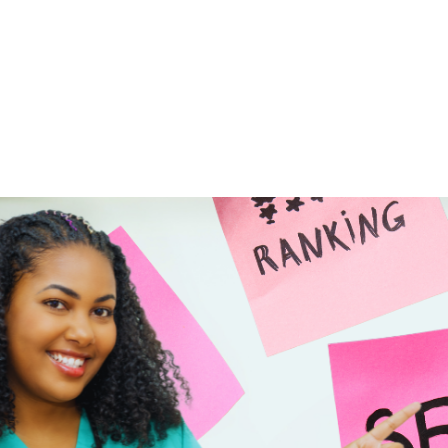
NEWS ARTICLE
July 16, 2025