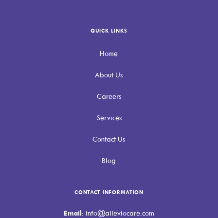
QUICK LINKS
Home
About Us
Careers
Services
Contact Us
Blog
CONTACT INFORMATION
Email
: info@alleviocare.com