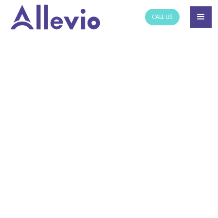
CALL US