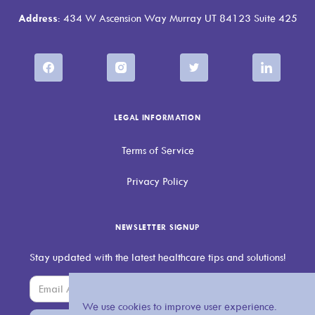
Address
: 434 W Ascension Way Murray UT 84123 Suite 425
LEGAL INFORMATION
Terms of Service
Privacy Policy
NEWSLETTER SIGNUP
Stay updated with the latest healthcare tips and solutions!
We use cookies to improve user experience.