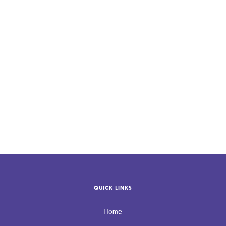
contact Allevio
Care
QUICK LINKS
Home