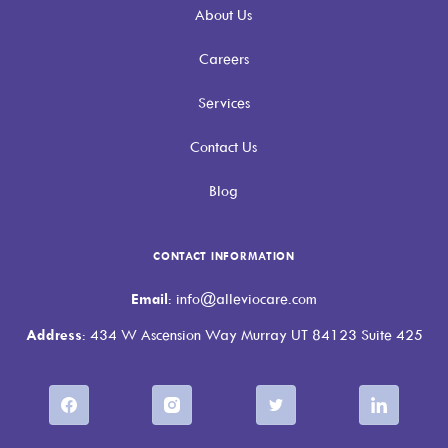
About Us
Careers
Services
Contact Us
Blog
CONTACT INFORMATION
Email
: info@alleviocare.com
Address
: 434 W Ascension Way Murray UT 84123 Suite 425