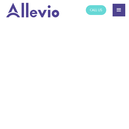
CALL US