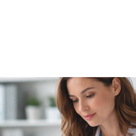
NEWS ARTICLE
February 19, 2026