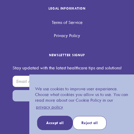
LEGAL INFORMATION
Terms of Service
Privacy Policy
NEWSLETTER SIGNUP
Stay updated with the latest healthcare tips and solutions!
We use cookies to improve user experience.
Choose what cookies you allow us to use. You can
read more about our Cookie Policy in our
privacy policy
Accept all
Reject all