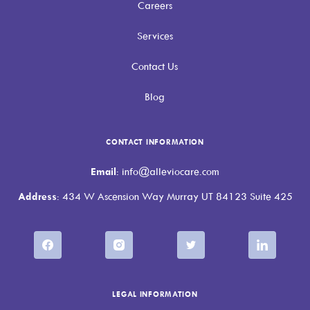
Careers
Services
Contact Us
Blog
CONTACT INFORMATION
Email
: info@alleviocare.com
Address
: 434 W Ascension Way Murray UT 84123 Suite 425
LEGAL INFORMATION