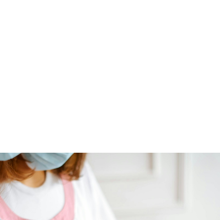
NEWS ARTICLE
December 3, 2024