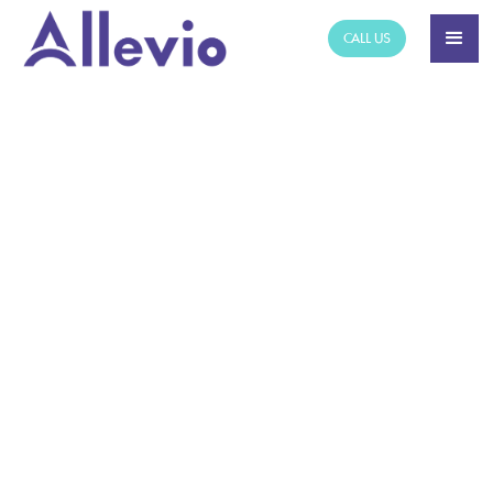
CALL US