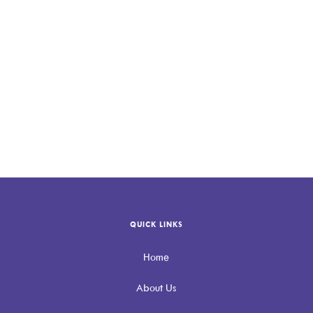
QUICK LINKS
Home
About Us