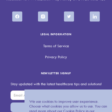
LEGAL INFORMATION
Terms of Service
Privacy Policy
NEWSLETTER SIGNUP
Stay updated with the latest healthcare tips and solutions!
We use cookies to improve user experience.
Choose what cookies you allow us to use. You can
read more about our Cookie Policy in our