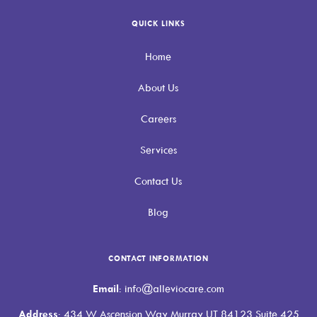
QUICK LINKS
Home
About Us
Careers
Services
Contact Us
Blog
CONTACT INFORMATION
Email
: info@alleviocare.com
Address
: 434 W Ascension Way Murray UT 84123 Suite 425