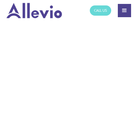
CALL US