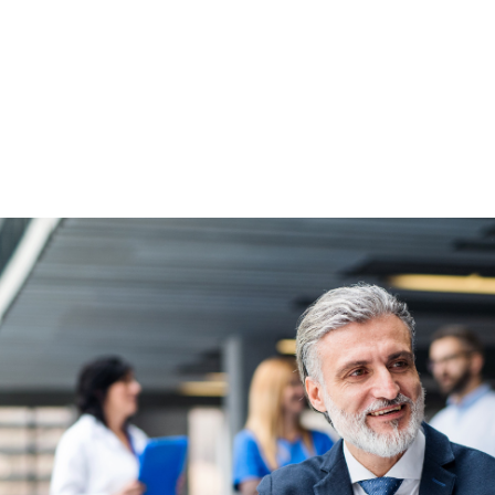
NEWS ARTICLE
October 6, 2025