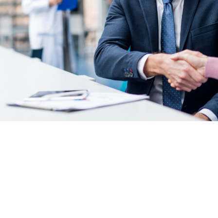
medical practice acquisition checklist