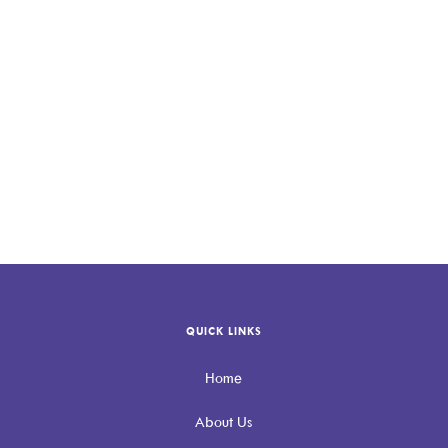
QUICK LINKS
Home
About Us