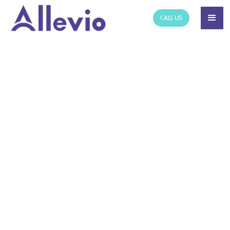
CALL US
NEWS ARTICLE