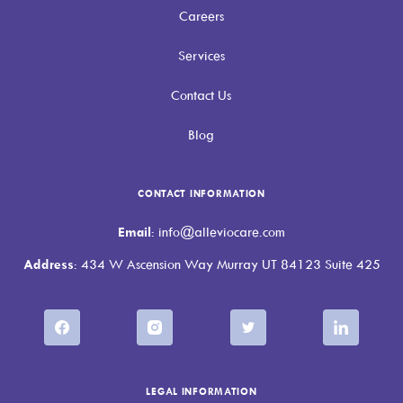
Careers
Services
Contact Us
Blog
CONTACT INFORMATION
Email
: info@alleviocare.com
Address
: 434 W Ascension Way Murray UT 84123 Suite 425
LEGAL INFORMATION