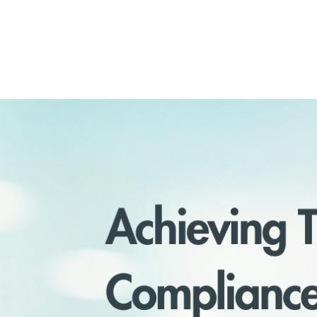
December 3, 2024