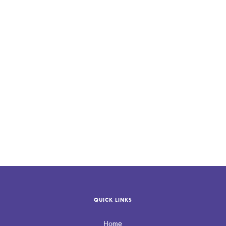
If your practice needs guidance navigating HIPAA requirements,
contact Allevio Care
to take the next step.
QUICK LINKS
Home