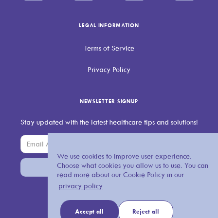
LEGAL INFORMATION
Terms of Service
Privacy Policy
NEWSLETTER SIGNUP
Stay updated with the latest healthcare tips and solutions!
We use cookies to improve user experience.
Choose what cookies you allow us to use. You can
read more about our Cookie Policy in our
privacy policy
Accept all
Reject all