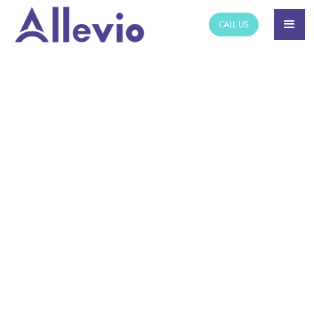
CALL US