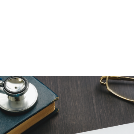
NEWS ARTICLE
December 23, 2025