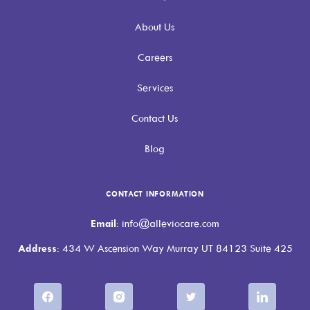
About Us
Careers
Services
Contact Us
Blog
CONTACT INFORMATION
Email
: info@alleviocare.com
Address
: 434 W Ascension Way Murray UT 84123 Suite 425