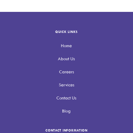
QUICK LINKS
Home
About Us
Careers
Services
Contact Us
Blog
CONTACT INFORMATION