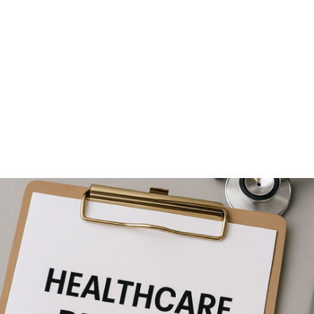
NEWS ARTICLE
June 20, 2025