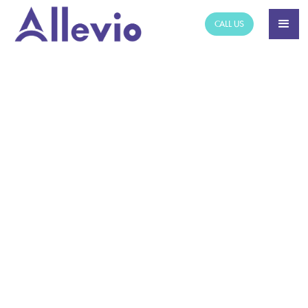
CALL US