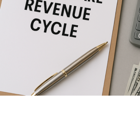
healthcare revenue cycle