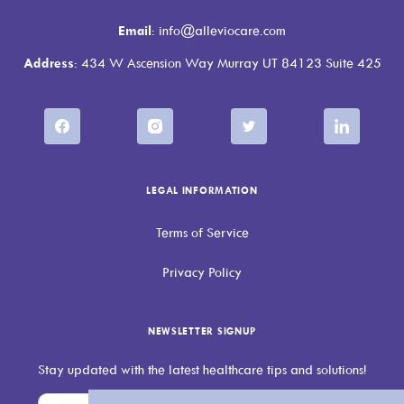
Email
: info@alleviocare.com
Address
: 434 W Ascension Way Murray UT 84123 Suite 425
LEGAL INFORMATION
Terms of Service
Privacy Policy
NEWSLETTER SIGNUP
Stay updated with the latest healthcare tips and solutions!