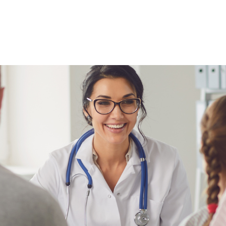
NEWS ARTICLE
May 26, 2025