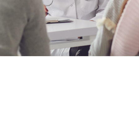
list
podiatry clinic procurement
ips