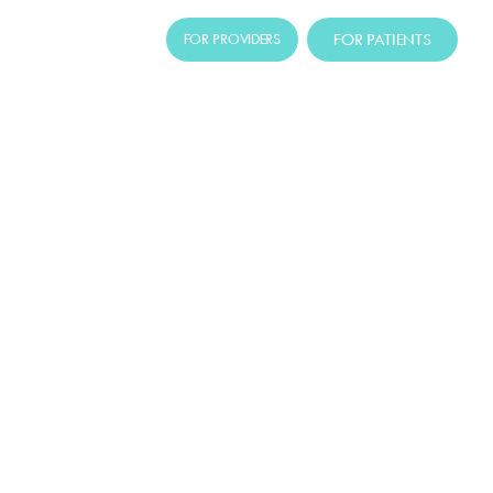
FOR PATIENTS
FOR PROVIDERS