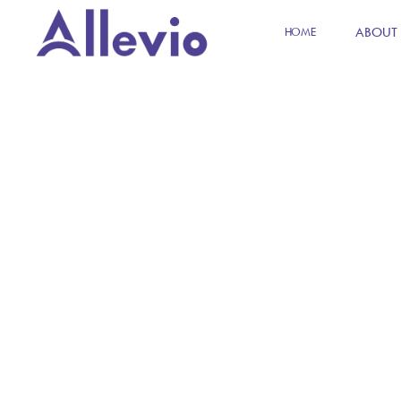
ABOUT
HOME