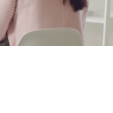
healthcare