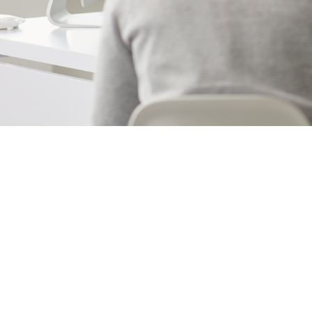
facilities check
management t