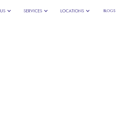
 US
SERVICES
LOCATIONS
BLOGS