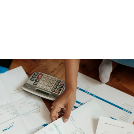
NEWS ARTICLE
May 26, 2025