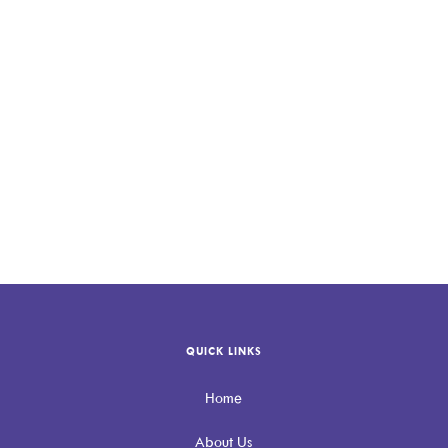
QUICK LINKS
Home
About Us