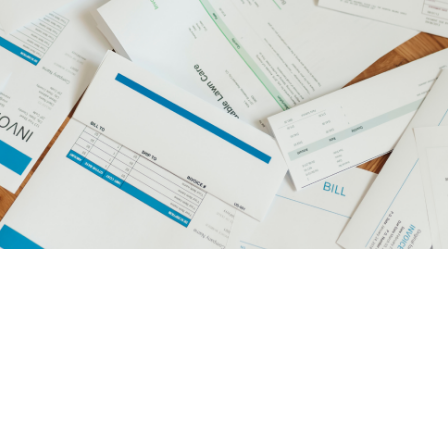
managing private
medical practices