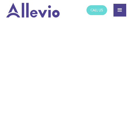
CALL US