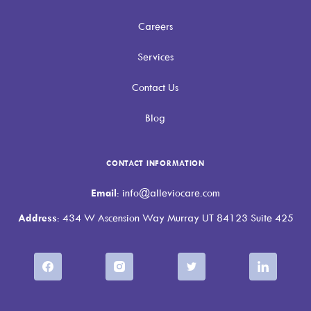
Careers
Services
Contact Us
Blog
CONTACT INFORMATION
Email
: info@alleviocare.com
Address
: 434 W Ascension Way Murray UT 84123 Suite 425