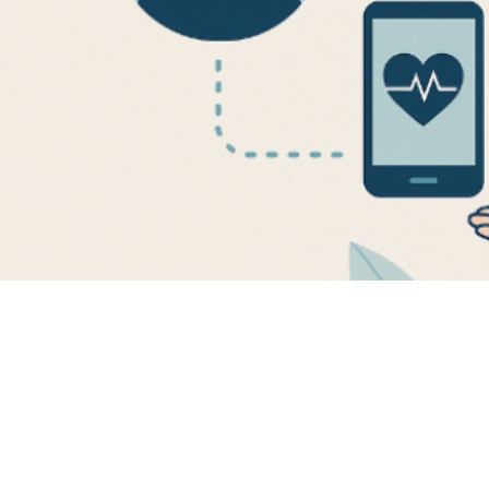
engagement t