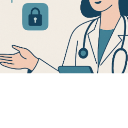
digital pat
ools