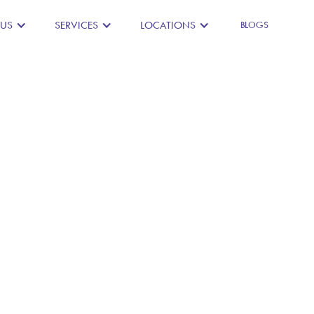
 US
SERVICES
LOCATIONS
BLOGS