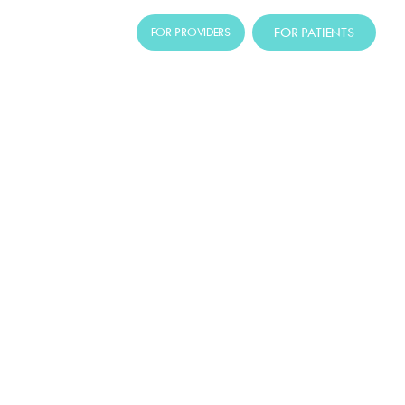
FOR PATIENTS
FOR PROVIDERS