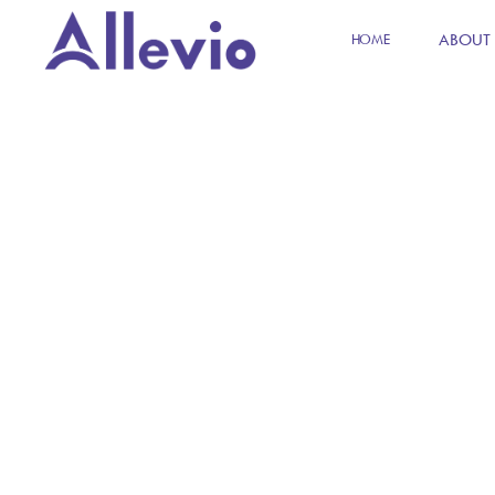
ABOUT
HOME