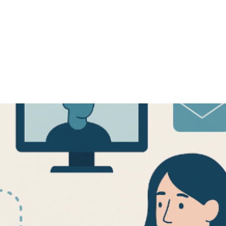
ARTICLE
November 19, 2025